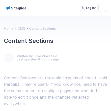
Siteglide
English
Open
Home
CMS
Content Sections
Content Sections
Written By
Luke Wakefield
Last updated
6 months ago
Content Sections are reusable snippets of code (Liquid
Partials). They're useful if you know you need to have
the same content on multiple pages and want to be
able to edit it once and the changes reflected
everywhere: