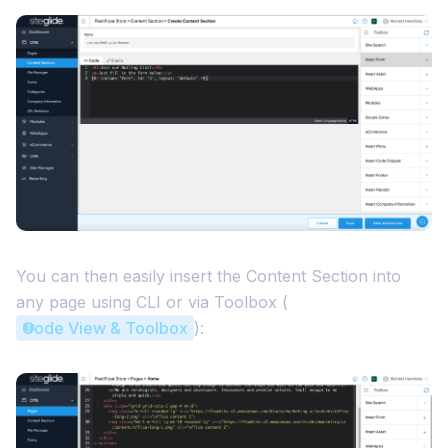
You can then easily insert the Content Section into
any page using CLI or via Toolbox (
Code View & Toolbox
):