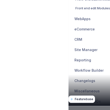
Front end edit Modules
WebApps
eCommerce
CRM
Site Manager
Reporting
Workflow Builder
Changelogs
Miscellaneous
Featurebase
Support & FAQs