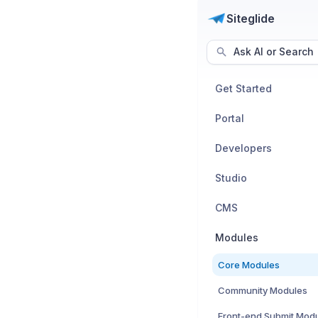
Siteglide
Ask AI or Search
Get Started
Portal
Developers
Studio
CMS
Modules
Core Modules
Community Modules
Front-end Submit Mod