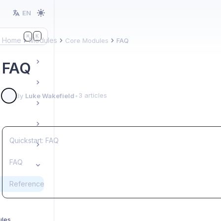
EN
K
⌘
Home
Modules
Core Modules
FAQ
FAQ
3 articles
By
Luke Wakefield
•
Quickstart: FAQ
FAQ
Reference
ules