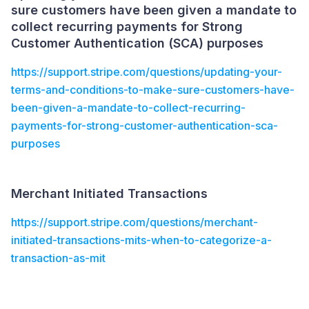
sure customers have been given a mandate to
collect recurring payments for Strong
Customer Authentication (SCA) purposes
https://support.stripe.com/questions/updating-your-
terms-and-conditions-to-make-sure-customers-have-
been-given-a-mandate-to-collect-recurring-
payments-for-strong-customer-authentication-sca-
purposes
Merchant Initiated Transactions
https://support.stripe.com/questions/merchant-
initiated-transactions-mits-when-to-categorize-a-
transaction-as-mit