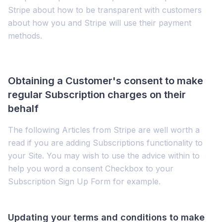
Stripe about how to be transparent with customers
about how you and Stripe will use their payment
methods.
Obtaining a Customer's consent to make
regular Subscription charges on their
behalf
The following Articles from Stripe are well worth a
read if you are adding Subscriptions functionality to
your Site. You may wish to use the advice within to
help you word a consent Checkbox to your
Subscription Sign Up Form for example.
Updating your terms and conditions to make