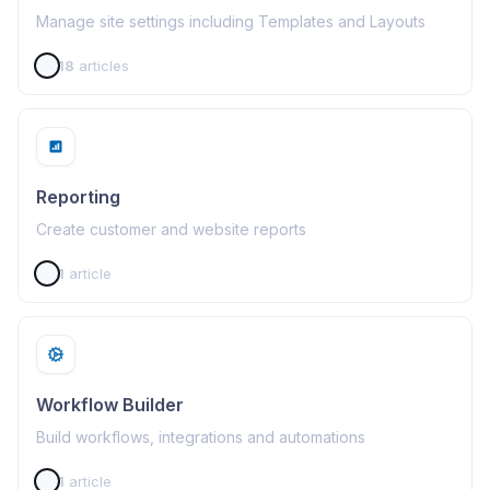
Manage site settings including Templates and Layouts
18
articles
Reporting
Create customer and website reports
1
article
Workflow Builder
Build workflows, integrations and automations
1
article