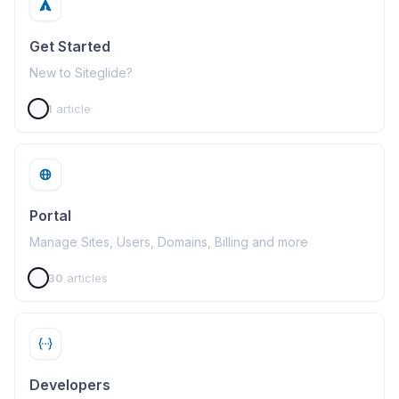
Get Started
New to Siteglide?
1
article
Portal
Manage Sites, Users, Domains, Billing and more
30
articles
Developers