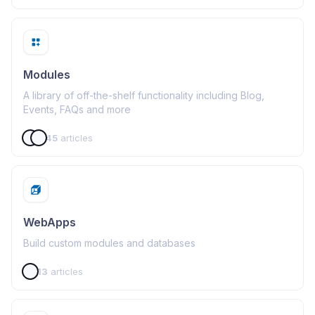
Modules
A library of off-the-shelf functionality including Blog,
Events, FAQs and more
45
articles
WebApps
Build custom modules and databases
13
articles