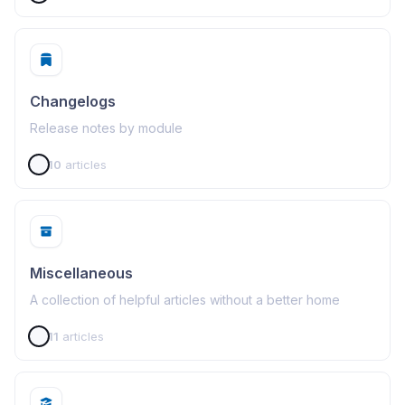
Changelogs
Release notes by module
10
articles
Miscellaneous
A collection of helpful articles without a better home
11
articles