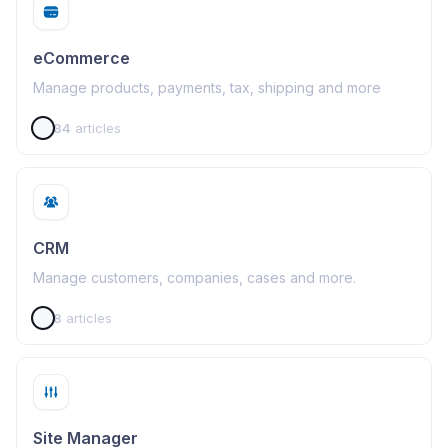
eCommerce
Manage products, payments, tax, shipping and more
84
articles
CRM
Manage customers, companies, cases and more.
8
articles
Site Manager