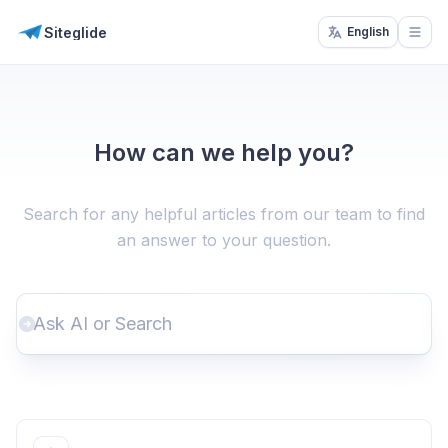
Siteglide
English
Open
How can we help you?
Search for any helpful articles from our team to find
an answer to your question.