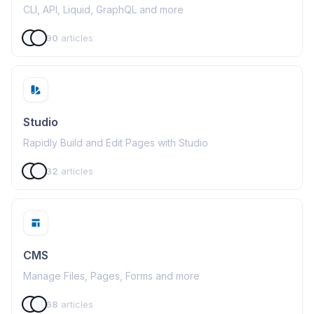
CLI, API, Liquid, GraphQL and more
90
articles
Studio
Rapidly Build and Edit Pages with Studio
32
articles
CMS
Manage Files, Pages, Forms and more
68
articles