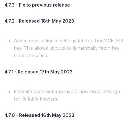
4.7.3 - Fix to previous release
4.7.2 - Released 18th May 2023
Added new setting in settings tab for TinyMCE API
key. This allows layouts to dynamically fetch key
from one place.
4.7.1 - Released 17th May 2023
Flowbite table webapp layout now uses left-align
for its table headers.
4.7.0 - Released 16th May 2023