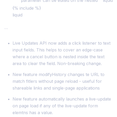
parameter can be edited on the nested ```liquid
{% include %}
liquid
```
Live Updates API now adds a click listener to text
input fields. This helps to cover an edge-case
where a cancel button is nested inside the text
area to clear the field. Non-breaking change.
New feature modifyHistory changes te URL to
match fitlers without page reload - useful for
shareable links and single-page applications
New feature automatically launches a live-update
on page load if any of the live-update form
elemtns has a value.