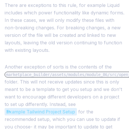
There are exceptions to this rule, for example Liquid
includes which power functionality like dynamic forms.
In these cases, we will only modify these files with
non-breaking changes. For breaking changes, a new
version of the file will be created and linked to new
layouts, leaving the old version continuing to function
with existing layouts.
Another exception of sorts is the contents of the
marketplace_builder/assets/modules/module_86/src/open
folder. This will not receive updates since this is only
meant to be a template to get you setup and we don't
want to encourage different developers on a project
to set up differently. Instead, see
Example Tailwind Project Setup
for the
recommended setup, which you can use to update if
you choose- it may be important to update to get