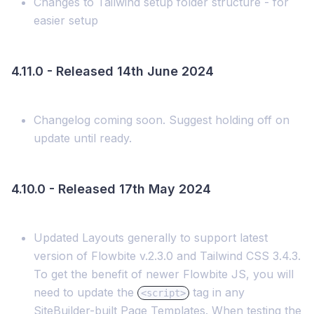
Changes to Tailwind setup folder structure - for
easier setup
4.11.0 - Released 14th June 2024
Changelog coming soon. Suggest holding off on
update until ready.
4.10.0 - Released 17th May 2024
Updated Layouts generally to support latest
version of Flowbite v.2.3.0 and Tailwind CSS 3.4.3.
To get the benefit of newer Flowbite JS, you will
need to update the
tag in any
<script>
SiteBuilder-built Page Templates. When testing the