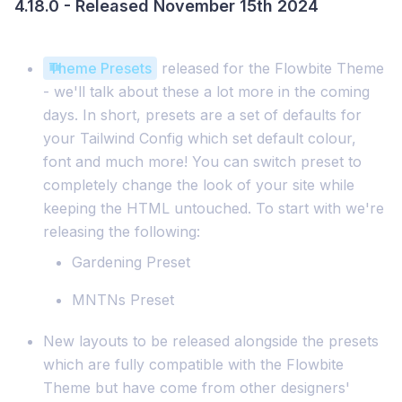
4.18.0 - Released November 15th 2024
Theme Presets
released for the Flowbite Theme
- we'll talk about these a lot more in the coming
days. In short, presets are a set of defaults for
your Tailwind Config which set default colour,
font and much more! You can switch preset to
completely change the look of your site while
keeping the HTML untouched. To start with we're
releasing the following:
Gardening Preset
MNTNs Preset
New layouts to be released alongside the presets
which are fully compatible with the Flowbite
Theme but have come from other designers'