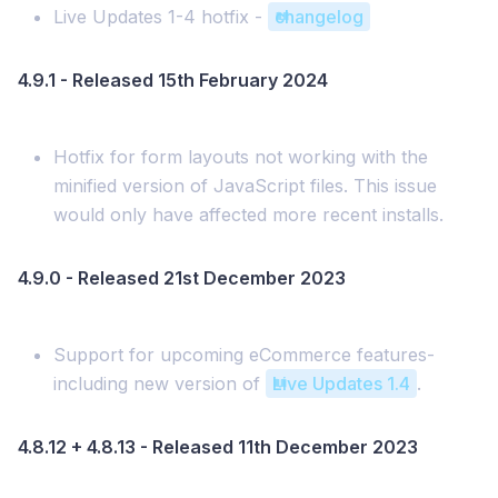
Live Updates 1-4 hotfix -
changelog
4.9.1 - Released 15th February 2024
Hotfix for form layouts not working with the
minified version of JavaScript files. This issue
would only have affected more recent installs.
4.9.0 - Released 21st December 2023
Support for upcoming eCommerce features-
including new version of
Live Updates 1.4
.
4.8.12 + 4.8.13 - Released 11th December 2023