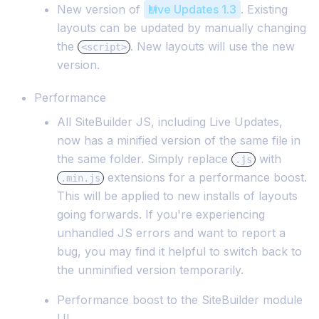
New version of
Live Updates 1.3
. Existing
layouts can be updated by manually changing
the
. New layouts will use the new
<script>
version.
Performance
All SiteBuilder JS, including Live Updates,
now has a minified version of the same file in
the same folder. Simply replace
with
.js
extensions for a performance boost.
.min.js
This will be applied to new installs of layouts
going forwards. If you're experiencing
unhandled JS errors and want to report a
bug, you may find it helpful to switch back to
the unminified version temporarily.
Performance boost to the SiteBuilder module
UI