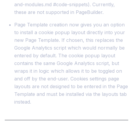
and-modules.md #code-snippets). Currently,
these are not supported in PageBuilder.
Page Template creation now gives you an option
to install a cookie popup layout directly into your
new Page Template. If chosen, this replaces the
Google Analytics script which would normally be
entered by default. The cookie popup layout
contains the same Google Analytics script, but
wraps it in logic which allows it to be toggled on
and off by the end-user. Cookies settings page
layouts are not designed to be entered in the Page
Template and must be installed via the layouts tab
instead.