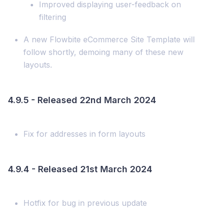
Improved displaying user-feedback on
filtering
A new Flowbite eCommerce Site Template will
follow shortly, demoing many of these new
layouts.
4.9.5 - Released 22nd March 2024
Fix for addresses in form layouts
4.9.4 - Released 21st March 2024
Hotfix for bug in previous update