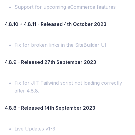
Support for upcoming eCommerce features
4.8.10 + 4.8.11 - Released 4th October 2023
Fix for broken links in the SiteBuilder UI
4.8.9 - Released 27th September 2023
Fix for JIT Tailwind script not loading correctly
after 4.8.8.
4.8.8 - Released 14th September 2023
Live Updates v1-3