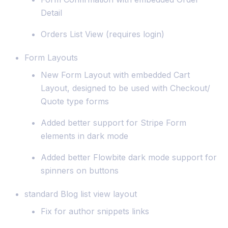
Detail
Orders List View (requires login)
Form Layouts
New Form Layout with embedded Cart
Layout, designed to be used with Checkout/
Quote type forms
Added better support for Stripe Form
elements in dark mode
Added better Flowbite dark mode support for
spinners on buttons
standard Blog list view layout
Fix for author snippets links