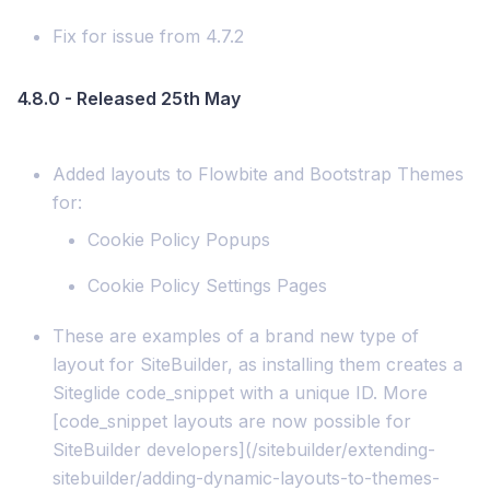
Fix for issue from 4.7.2
4.8.0 - Released 25th May
Added layouts to Flowbite and Bootstrap Themes
for:
Cookie Policy Popups
Cookie Policy Settings Pages
These are examples of a brand new type of
layout for SiteBuilder, as installing them creates a
Siteglide code_snippet with a unique ID. More
[code_snippet layouts are now possible for
SiteBuilder developers](/sitebuilder/extending-
sitebuilder/adding-dynamic-layouts-to-themes-