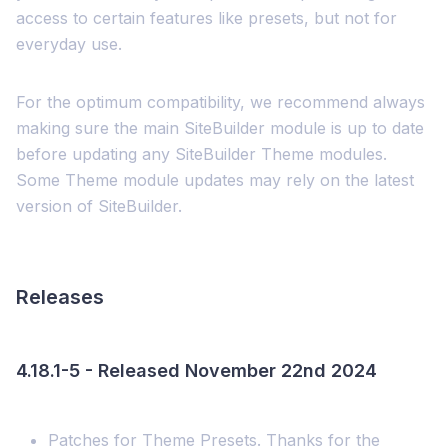
access to certain features like presets, but not for
everyday use.
For the optimum compatibility, we recommend always
making sure the main SiteBuilder module is up to date
before updating any SiteBuilder Theme modules.
Some Theme module updates may rely on the latest
version of SiteBuilder.
Releases
4.18.1-5 - Released November 22nd 2024
Patches for Theme Presets. Thanks for the