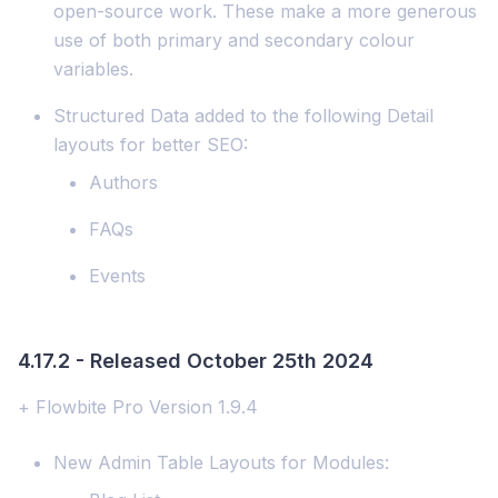
open-source work. These make a more generous
use of both primary and secondary colour
variables.
Structured Data added to the following Detail
layouts for better SEO:
Authors
FAQs
Events
4.17.2 - Released October 25th 2024
+ Flowbite Pro Version 1.9.4
New Admin Table Layouts for Modules: