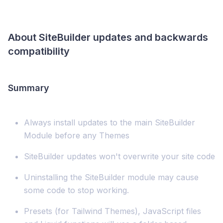
About SiteBuilder updates and backwards
compatibility
Summary
Always install updates to the main SiteBuilder
Module before any Themes
SiteBuilder updates won't overwrite your site code
Uninstalling the SiteBuilder module may cause
some code to stop working.
Presets (for Tailwind Themes), JavaScript files