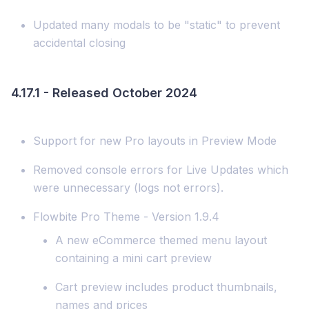
Updated many modals to be "static" to prevent
accidental closing
4.17.1 - Released October 2024
Support for new Pro layouts in Preview Mode
Removed console errors for Live Updates which
were unnecessary (logs not errors).
Flowbite Pro Theme - Version 1.9.4
A new eCommerce themed menu layout
containing a mini cart preview
Cart preview includes product thumbnails,
names and prices