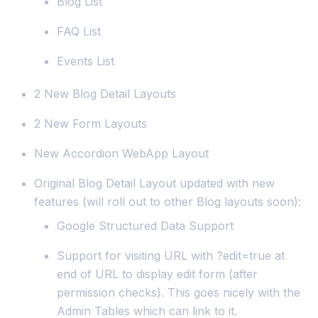
Blog List
FAQ List
Events List
2 New Blog Detail Layouts
2 New Form Layouts
New Accordion WebApp Layout
Original Blog Detail Layout updated with new
features (will roll out to other Blog layouts soon):
Google Structured Data Support
Support for visiting URL with ?edit=true at
end of URL to display edit form (after
permission checks). This goes nicely with the
Admin Tables which can link to it.