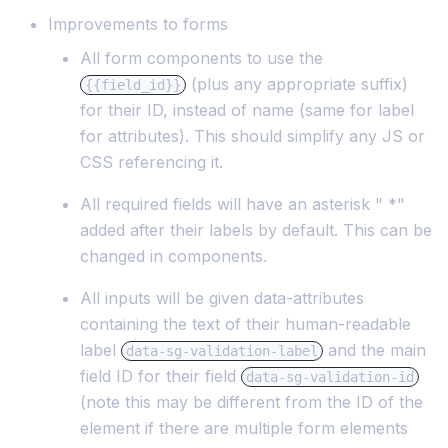
Improvements to forms
All form components to use the
(plus any appropriate suffix)
{{field_id}}
for their ID, instead of name (same for label
for attributes). This should simplify any JS or
CSS referencing it.
All required fields will have an asterisk " *"
added after their labels by default. This can be
changed in components.
All inputs will be given data-attributes
containing the text of their human-readable
label
and the main
data-sg-validation-label
field ID for their field
data-sg-validation-id
(note this may be different from the ID of the
element if there are multiple form elements