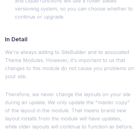
and Liquid functions will use a folder based
versioning system, so you can choose whether to
continue or upgrade.
In Detail
We're always adding to SiteBuilder and its associated
Theme Modules. However, it's important to us that
changes to this module do not cause you problems on
your site.
Therefore, we never change the layouts on your site
during an update. We only update the "master copy"
of the layout in the module. That means brand new
layout installs from the module will have updates,
while older layouts will continue to function as before.