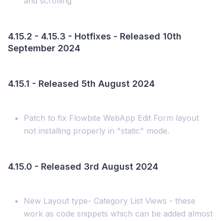
and scrolling
4.15.2 - 4.15.3 - Hotfixes - Released 10th
September 2024
4.15.1 - Released 5th August 2024
Patch to fix Flowbite WebApp Edit Form layout
not installing properly in "static" mode.
4.15.0 - Released 3rd August 2024
New Layout type- Category List Views - these
work as code snippets which can be added almost