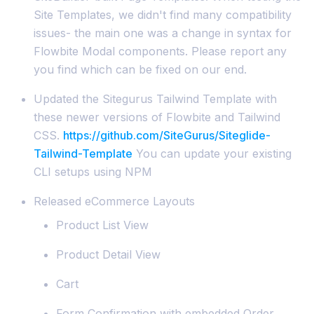
Site Templates, we didn't find many compatibility
issues- the main one was a change in syntax for
Flowbite Modal components. Please report any
you find which can be fixed on our end.
Updated the Sitegurus Tailwind Template with
these newer versions of Flowbite and Tailwind
CSS.
https://github.com/SiteGurus/Siteglide-
Tailwind-Template
You can update your existing
CLI setups using NPM
Released eCommerce Layouts
Product List View
Product Detail View
Cart
Form Confirmation with embedded Order