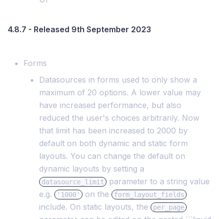
4.8.7 - Released 9th September 2023
Forms
Datasources in forms used to only show a
maximum of 20 options. A lower value may
have increased performance, but also
reduced the user's choices arbitrarily. Now
that limit has been increased to 2000 by
default on both dynamic and static form
layouts. You can change the default on
dynamic layouts by setting a
parameter to a string value
datasource_limit
e.g.
on the
'1000'
form_layout_fields
include. On static layouts, the
per_page