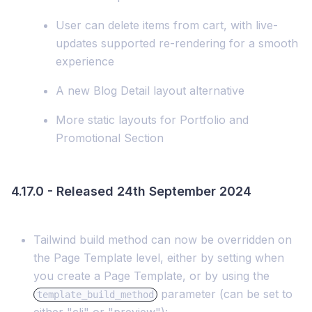
User can delete items from cart, with live-
updates supported re-rendering for a smooth
experience
A new Blog Detail layout alternative
More static layouts for Portfolio and
Promotional Section
4.17.0 - Released 24th September 2024
Tailwind build method can now be overridden on
the Page Template level, either by setting when
you create a Page Template, or by using the
parameter (can be set to
template_build_method