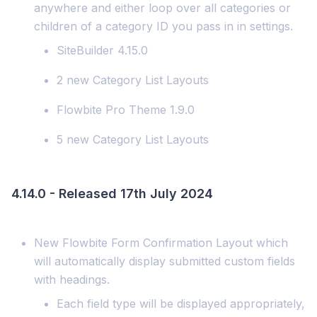
anywhere and either loop over all categories or
children of a category ID you pass in in settings.
SiteBuilder 4.15.0
2 new Category List Layouts
Flowbite Pro Theme 1.9.0
5 new Category List Layouts
4.14.0 - Released 17th July 2024
New Flowbite Form Confirmation Layout which
will automatically display submitted custom fields
with headings.
Each field type will be displayed appropriately,