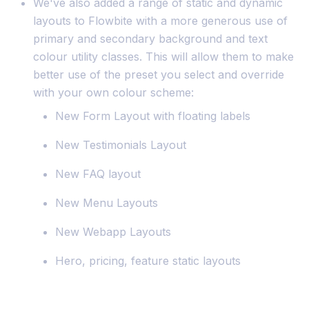
We've also added a range of static and dynamic
layouts to Flowbite with a more generous use of
primary and secondary background and text
colour utility classes. This will allow them to make
better use of the preset you select and override
with your own colour scheme:
New Form Layout with floating labels
New Testimonials Layout
New FAQ layout
New Menu Layouts
New Webapp Layouts
Hero, pricing, feature static layouts