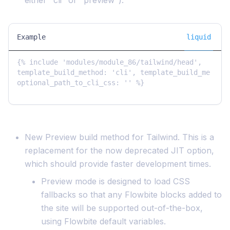
either "cli" or "preview"):
Example
liquid
{% include 'modules/module_86/tailwind/head', 
template_build_method: 'cli', template_build_me 
optional_path_to_cli_css: '' %}

New Preview build method for Tailwind. This is a
replacement for the now deprecated JIT option,
which should provide faster development times.
Preview mode is designed to load CSS
fallbacks so that any Flowbite blocks added to
the site will be supported out-of-the-box,
using Flowbite default variables.