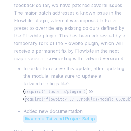
feedback so far, we have patched several issues.
The major patch addresses a known issue in the
Flowbite plugin, where it was impossible for a
preset to override any existing colours defined by
the Flowbite plugin. This has been addressed by a
temporary fork of the Flowbite plugin, which will
receive a permanent fix by Flowbite in the next
major version, co-inciding with Tailwind version 4.
In order to receive this update, after updating
the module, make sure to update a
tailwind.config.js file's
to
require('flowbite/plugin')
require('flowbite/../../modules/module_86/pub
Added new documentation
Example Tailwind Project Setup