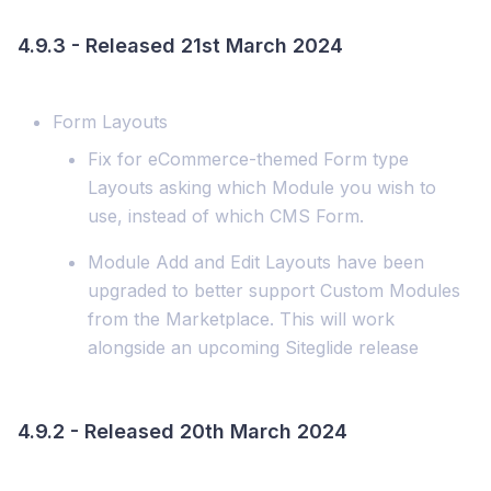
4.9.3 - Released 21st March 2024
Form Layouts
Fix for eCommerce-themed Form type
Layouts asking which Module you wish to
use, instead of which CMS Form.
Module Add and Edit Layouts have been
upgraded to better support Custom Modules
from the Marketplace. This will work
alongside an upcoming Siteglide release
4.9.2 - Released 20th March 2024