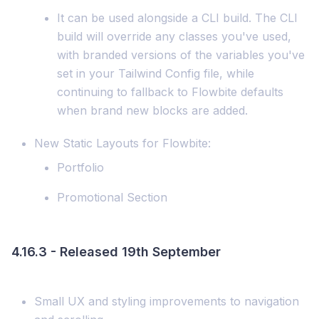
It can be used alongside a CLI build. The CLI
build will override any classes you've used,
with branded versions of the variables you've
set in your Tailwind Config file, while
continuing to fallback to Flowbite defaults
when brand new blocks are added.
New Static Layouts for Flowbite:
Portfolio
Promotional Section
4.16.3 - Released 19th September
Small UX and styling improvements to navigation