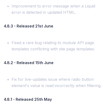
Improvement to error message when a Liquid
error is detected in updated HTML.
4.8.3 - Released 21st June
Fixed a rare bug relating to module API page
templates conflicting with site page templates.
4.8.2 - Released 15th June
Fix for live-updates issue where radio button
element's value is read incorrectly when filtering.
4.8.1 - Released 25th May