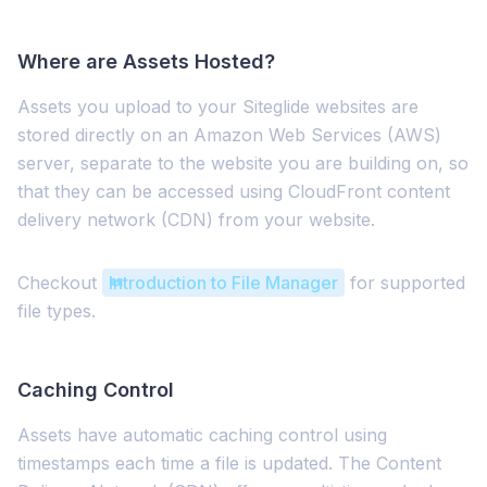
Where are Assets Hosted?
Assets you upload to your Siteglide websites are
stored directly on an Amazon Web Services (AWS)
server, separate to the website you are building on, so
that they can be accessed using CloudFront content
delivery network (CDN) from your website.
Checkout
Introduction to File Manager
for supported
file types.
Caching Control
Assets have automatic caching control using
timestamps each time a file is updated. The Content