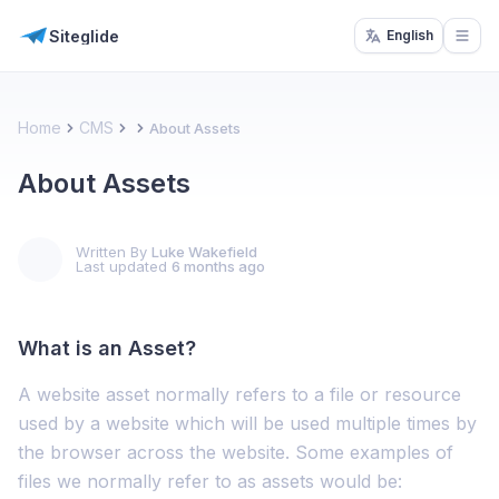
Siteglide
English
Open
Home
CMS
About Assets
About Assets
Written By
Luke Wakefield
Last updated
6 months ago
What is an Asset?
A website asset normally refers to a file or resource
used by a website which will be used multiple times by
the browser across the website. Some examples of
files we normally refer to as assets would be: