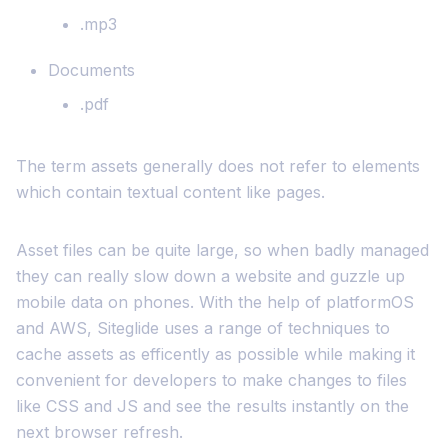
.mp3
Documents
.pdf
The term assets generally does not refer to elements
which contain textual content like pages.
Asset files can be quite large, so when badly managed
they can really slow down a website and guzzle up
mobile data on phones. With the help of platformOS
and AWS, Siteglide uses a range of techniques to
cache assets as efficently as possible while making it
convenient for developers to make changes to files
like CSS and JS and see the results instantly on the
next browser refresh.