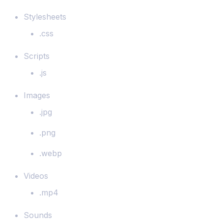
Stylesheets
.css
Scripts
.js
Images
.jpg
.png
.webp
Videos
.mp4
Sounds