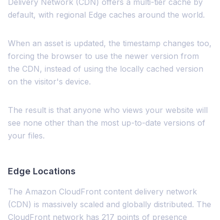
Delivery Network (CDN) offers a multi-tier cache by
default, with regional Edge caches around the world.
When an asset is updated, the timestamp changes too,
forcing the browser to use the newer version from
the CDN, instead of using the locally cached version
on the visitor's device.
The result is that anyone who views your website will
see none other than the most up-to-date versions of
your files.
Edge Locations
The Amazon CloudFront content delivery network
(CDN) is massively scaled and globally distributed. The
CloudFront network has 217 points of presence