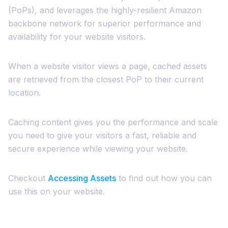
(PoPs), and leverages the highly-resilient Amazon
backbone network for superior performance and
availability for your website visitors.
When a website visitor views a page, cached assets
are retrieved from the closest PoP to their current
location.
Caching content gives you the performance and scale
you need to give your visitors a fast, reliable and
secure experience while viewing your website.
Checkout
Accessing Assets
to find out how you can
use this on your website.