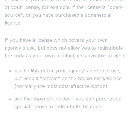
of your license, for example, if the license is "open-
source", or you have purchased a commercial
license.
If you have a license which covers your own
agency's use, but does not allow you to redistribute
the code as your own product, it's advisable to either:
build a library for your agency's personal use,
but keep it "private" on the Studio marketplace
(normally the most cost-effective option)
ask the copyright holder if you can purchase a
special license to redistribute the code