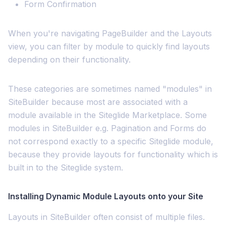
Form Confirmation
When you're navigating PageBuilder and the Layouts
view, you can filter by module to quickly find layouts
depending on their functionality.
These categories are sometimes named "modules" in
SiteBuilder because most are associated with a
module available in the Siteglide Marketplace. Some
modules in SiteBuilder e.g. Pagination and Forms do
not correspond exactly to a specific Siteglide module,
because they provide layouts for functionality which is
built in to the Siteglide system.
Installing Dynamic Module Layouts onto your Site
Layouts in SiteBuilder often consist of multiple files.