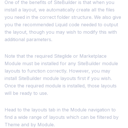
One of the benefits of SiteBuilder is that when you
install a layout, we automatically create all the files
you need in the correct folder structure. We also give
you the recommended Liquid code needed to output
the layout, though you may wish to modify this with
additional parameters.
Note that the required Siteglide or Marketplace
Module must be installed for any SiteBuilder module
layouts to function correctly. However, you may
install SiteBuilder module layouts first if you wish.
Once the required module is installed, those layouts
will be ready to use.
Head to the layouts tab in the Module navigation to
find a wide range of layouts which can be filtered by
Theme and by Module.