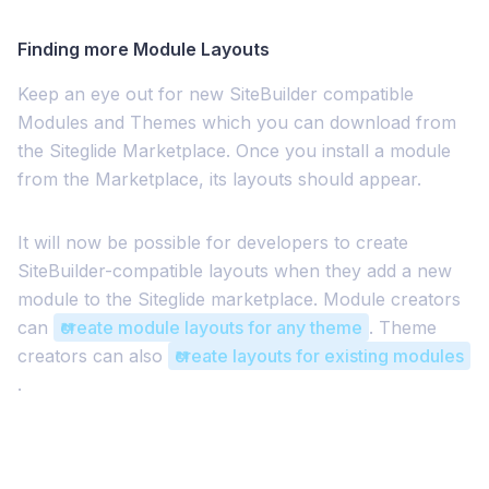
Finding more Module Layouts
Keep an eye out for new SiteBuilder compatible
Modules and Themes which you can download from
the Siteglide Marketplace. Once you install a module
from the Marketplace, its layouts should appear.
It will now be possible for developers to create
SiteBuilder-compatible layouts when they add a new
module to the Siteglide marketplace. Module creators
can
create module layouts for any theme
. Theme
creators can also
create layouts for existing modules
.