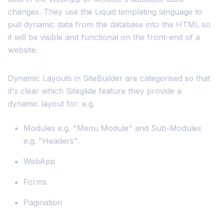
changes. They use the Liquid templating language to
pull dynamic data from the database into the HTML so
it will be visible and functional on the front-end of a
website.
Dynamic Layouts in SiteBuilder are categorised so that
it's clear which Siteglide feature they provide a
dynamic layout for: e.g.
Modules e.g. "Menu Module" and Sub-Modules
e.g. "Headers".
WebApp
Forms
Pagination