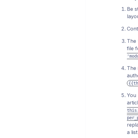
Be s
layo
Conta
The 
file
'mod
The 
auth
{{t
You 
arti
this
per_
repl
a li