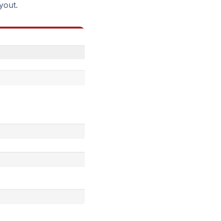
yout.