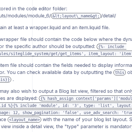
tored in the code editor folder:
uts/modules/module_6/
/detail/
&lt;layout\_name&gt;
in at least a wrapper.liquid and an item.liquid file.
wrapper file should contain the code below where the dynam
 for the specific author should be outputted:
{%- include 
ules/siteglide_system/get/get_items', item_layout: 'item
item file should contain the fields needed to display informa
or. You can check available data by outputting the
ob
this
.
his}}
may also wish to output a Blog list view, filtered so that on
cles are displayed:
{% hash_assign context['params']['modul
.id %}{% include 'module', id: '3', type: 'list', layout:
page: 12, show_pagination: 'false', use_adv_search: 'tru
ace
with the name of your blog list layout. 
<layout_name>
st view inside a detail view, the "type" parameter is mandator