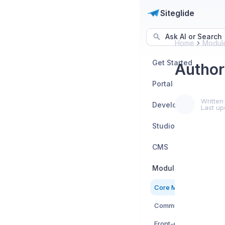
Siteglide
Ask AI or Search
Home
Modul
Get Started
Author
Portal
Written
Developers
Last up
Studio
CMS
Modules
Core Modules
Community Modules
Front-end Submit Mod