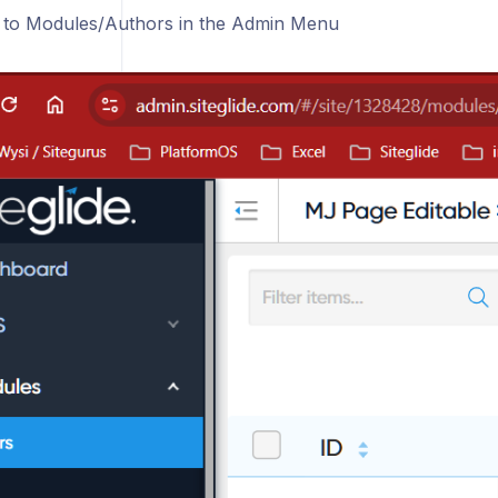
 to Modules/Authors in the Admin Menu