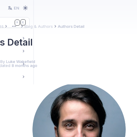
EN
K
⌘
es
Blog & Authors
Authors Detail
More
s Detail
 By
Luke Wakefield
dated
8 months ago
ules