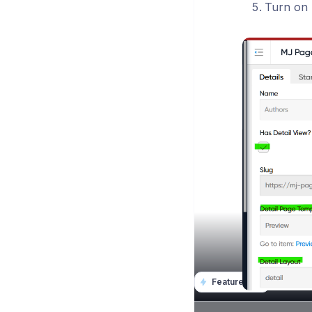
Turn on D
Featurebase