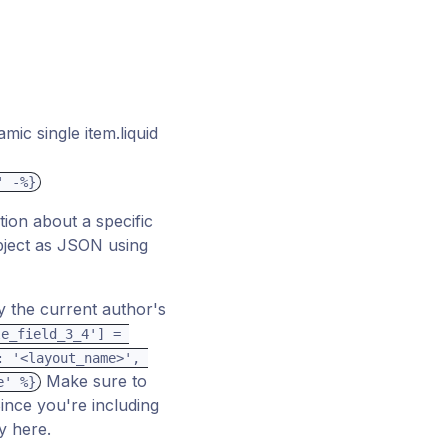
ic single item.liquid
' -%}
tion about a specific
ject as JSON using
ly the current author's
e_field_3_4'] = 
 '<layout_name>', 
Make sure to
e' %}
Since you're including
y here.