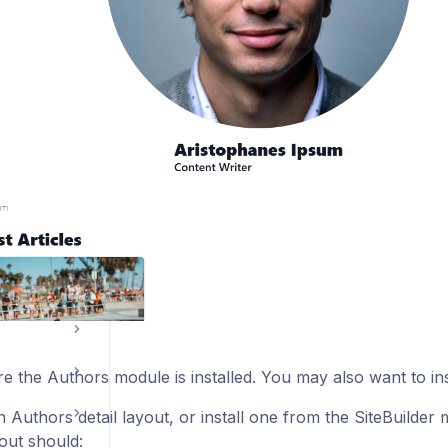
e the Authors module is installed. You may also want to ins
 Authors detail layout, or install one from the SiteBuilde
yout should: