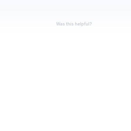
Was this helpful?