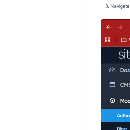
Navigate