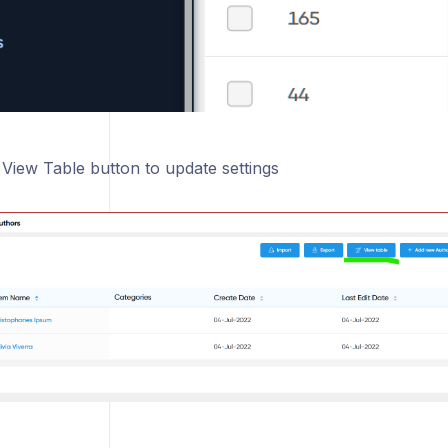
 View Table button to update settings