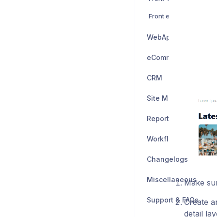
Front end edit Modules
WebApps
eCommerce
CRM
Site Manager
Reporting
Workflow Builder
Changelogs
Miscellaneous
Make sur
Support & FAQs
Create an
detail la