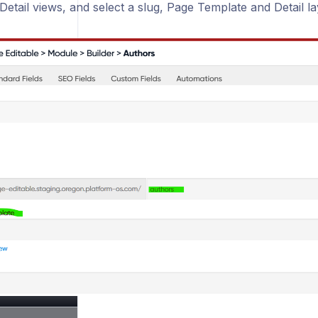
etail views, and select a slug, Page Template and Detail la