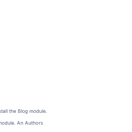
tall the Blog module.
r module. An Authors