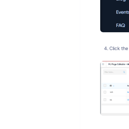
Click the