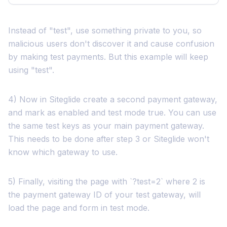
Instead of "test", use something private to you, so
malicious users don't discover it and cause confusion
by making test payments. But this example will keep
using "test".
4) Now in Siteglide create a second payment gateway,
and mark as enabled and test mode true. You can use
the same test keys as your main payment gateway.
This needs to be done after step 3 or Siteglide won't
know which gateway to use.
5) Finally, visiting the page with `?test=2` where 2 is
the payment gateway ID of your test gateway, will
load the page and form in test mode.