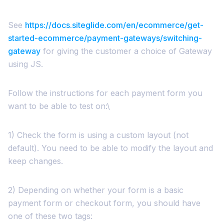
See
https://docs.siteglide.com/en/ecommerce/get-
started-ecommerce/payment-gateways/switching-
gateway
for giving the customer a choice of Gateway
using JS.
Follow the instructions for each payment form you
want to be able to test on:\
1) Check the form is using a custom layout (not
default). You need to be able to modify the layout and
keep changes.
2) Depending on whether your form is a basic
payment form or checkout form, you should have
one of these two tags: