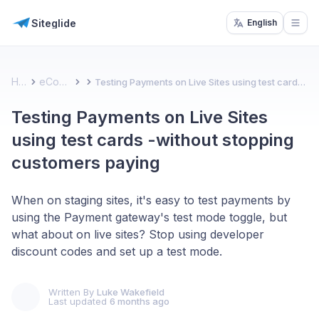
Siteglide
English
Open
Home
eCommerce
Testing Payments on Live Sites using test cards -without stopping customers paying
Testing Payments on Live Sites
using test cards -without stopping
customers paying
When on staging sites, it's easy to test payments by
using the Payment gateway's test mode toggle, but
what about on live sites? Stop using developer
discount codes and set up a test mode.
Written By
Luke Wakefield
Last updated
6 months ago