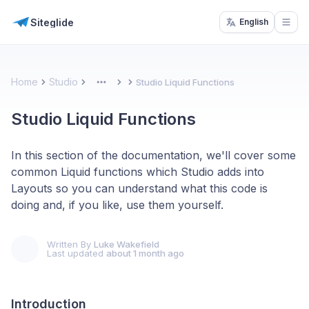
Siteglide
English
Open
Home
Studio
Studio Liquid Functions
More
Studio Liquid Functions
In this section of the documentation, we'll cover some
common Liquid functions which Studio adds into
Layouts so you can understand what this code is
doing and, if you like, use them yourself.
Written By
Luke Wakefield
Last updated
about 1 month ago
Introduction