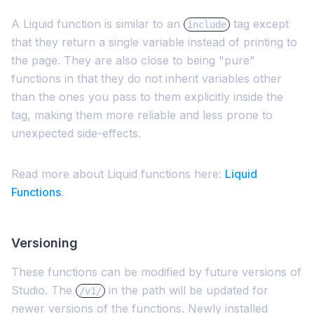
A Liquid function is similar to an
tag except
include
that they return a single variable instead of printing to
the page. They are also close to being "pure"
functions in that they do not inherit variables other
than the ones you pass to them explicitly inside the
tag, making them more reliable and less prone to
unexpected side-effects.
Read more about Liquid functions here:
Liquid
Functions
.
Versioning
These functions can be modified by future versions of
Studio. The
in the path will be updated for
/v1/
newer versions of the functions. Newly installed