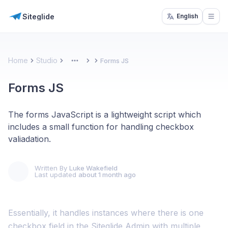
Siteglide
English
Open
Home
Studio
Forms JS
More
Forms JS
The forms JavaScript is a lightweight script which
includes a small function for handling checkbox
valiadation.
Written By
Luke Wakefield
Last updated
about 1 month ago
Essentially, it handles instances where there is one
checkbox field in the Siteglide Admin with multiple