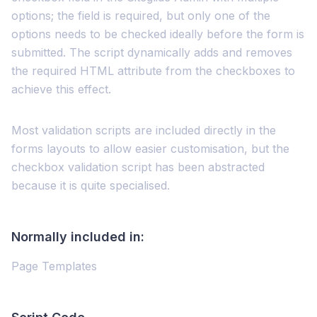
options; the field is required, but only one of the
options needs to be checked ideally before the form is
submitted. The script dynamically adds and removes
the required HTML attribute from the checkboxes to
achieve this effect.
Most validation scripts are included directly in the
forms layouts to allow easier customisation, but the
checkbox validation script has been abstracted
because it is quite specialised.
Normally included in:
Page Templates