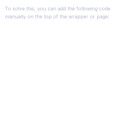
To solve this, you can add the following code
manually on the top of the wrapper or page: