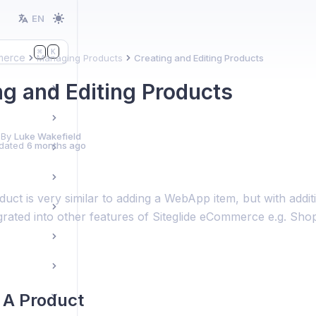
EN
K
⌘
erce
Managing Products
Creating and Editing Products
ng and Editing Products
 By
Luke Wakefield
dated
6 months ago
uct is very similar to adding a WebApp item, but with addit
egrated into other features of Siteglide eCommerce e.g. Sh
 A Product