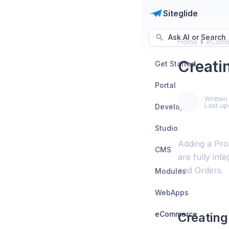
Siteglide
Ask AI or Search
Home
eComm
Creati
Get Started
Portal
Written
Last up
Developers
Studio
Adding a Prod
CMS
are fully int
and Orders.
Modules
WebApps
eCommerce
Creating