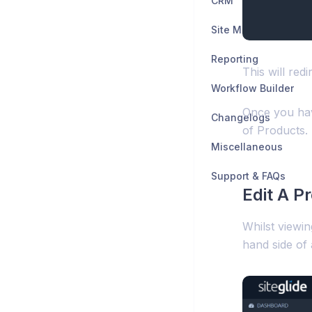
CRM
Site Manager
Reporting
This will red
Workflow Builder
Once you have
Changelogs
of Products.
Miscellaneous
Support & FAQs
Edit A P
Whilst viewin
hand side of 