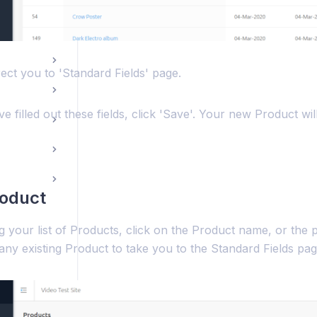
irect you to 'Standard Fields' page.
 filled out these fields, click 'Save'. Your new Product wil
roduct
g your list of Products, click on the Product name, or the pe
any existing Product to take you to the Standard Fields pag