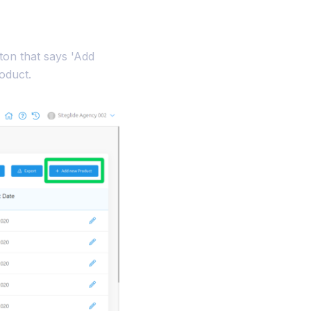
tton that says 'Add
oduct.