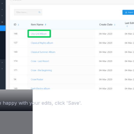
happy with your edits, click 'Save'.