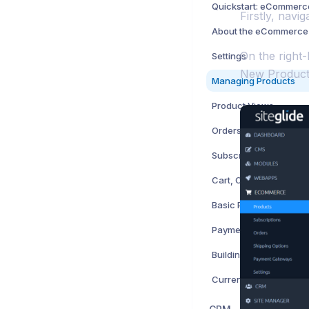
Quickstart: eCommerc
Firstly, navi
About the eCommerce
On the right-
Settings
New Product',
Managing Products
Product Views
Orders
Subscriptions
Cart, Checkout and Q
Basic Payment Forms
Payment Gateways
Currency and Tax