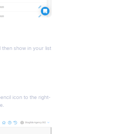
l then show in your list
ncil icon to the right-
e.