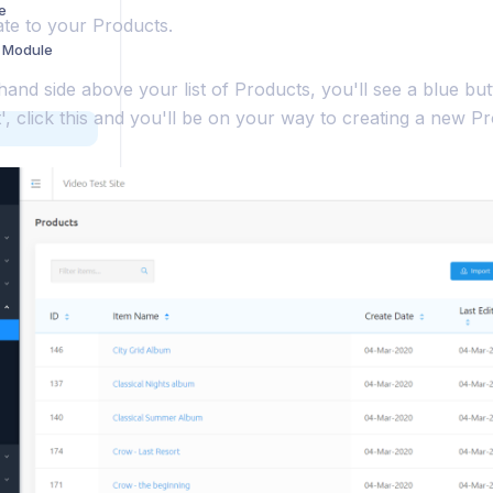
e
gate to your Products.
 Module
hand side above your list of Products, you'll see a blue bu
 click this and you'll be on your way to creating a new Pr
uotes
Building a Custom Payment Gateway