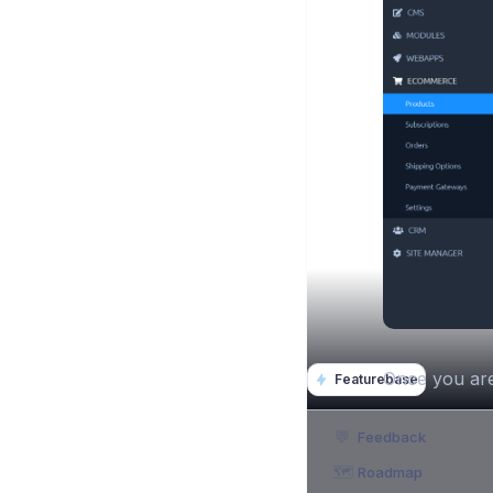
Once you are 
Featurebase
💬
Feedback
🗺️
Roadmap