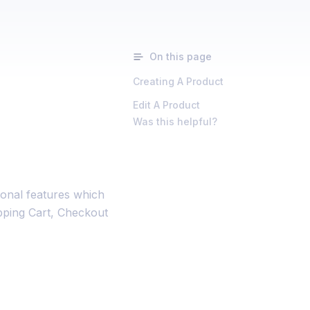
On this page
Creating A Product
Edit A Product
Was this helpful?
ional features which
opping Cart, Checkout